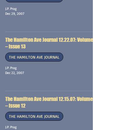
J.P. Prag
Dec 29, 2007
The Hamilton Ave Journal 12.22.07: Volume 1
– Issue 13
THE HAMILTON AVE JOURNAL
J.P. Prag
Dec 22, 2007
The Hamilton Ave Journal 12.15.07: Volume 1
– Issue 12
THE HAMILTON AVE JOURNAL
J.P. Prag