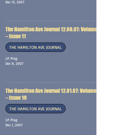
Dec 15, 2007
The Hamilton Ave Journal 12.08.07: Volume 1
– Issue 11
THE HAMILTON AVE JOURNAL
J.P. Prag
Dec 8, 2007
The Hamilton Ave Journal 12.01.07: Volume 1
– Issue 10
THE HAMILTON AVE JOURNAL
J.P. Prag
Dec 1, 2007