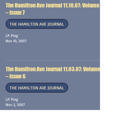
The Hamilton Ave Journal 11.10.07: Volume 1
– Issue 7
THE HAMILTON AVE JOURNAL
J.P. Prag
Nov 10, 2007
The Hamilton Ave Journal 11.03.07: Volume 1
– Issue 6
THE HAMILTON AVE JOURNAL
J.P. Prag
Nov 3, 2007
The Hamilton Ave Journal 10.27.07: Volume 1