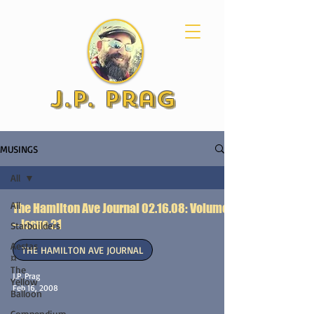
J.P. Prag
MUSINGS
All
All
The Hamilton Ave Journal 02.16.08: Volume 1
– Issue 21
Starbuilders
Aestas
THE HAMILTON AVE JOURNAL
¤
The
J.P. Prag
Yellow
Feb 16, 2008
Balloon
Compendium