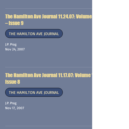
The Hamilton Ave Journal 11.24.07: Volume 1
– Issue 9
THE HAMILTON AVE JOURNAL
J.P. Prag
Nov 24, 2007
The Hamilton Ave Journal 11.17.07: Volume 1 –
Issue 8
THE HAMILTON AVE JOURNAL
J.P. Prag
Nov 17, 2007