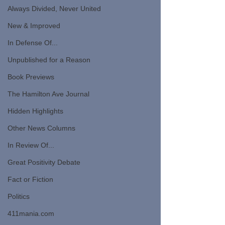
Always Divided, Never United
New & Improved
In Defense Of...
Unpublished for a Reason
Book Previews
The Hamilton Ave Journal
Hidden Highlights
Other News Columns
In Review Of...
Great Positivity Debate
Fact or Fiction
Politics
411mania.com