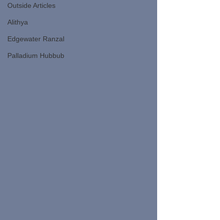
Outside Articles
Alithya
Edgewater Ranzal
Palladium Hubbub