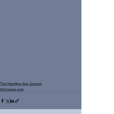
The Hamilton Ave Journal
411mania.com