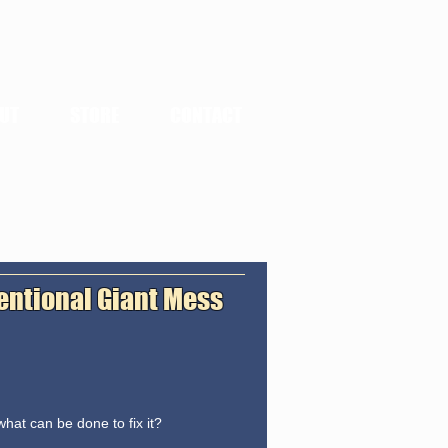
UT
STORE
CONTACT
tentional Giant Mess
hat can be done to fix it?