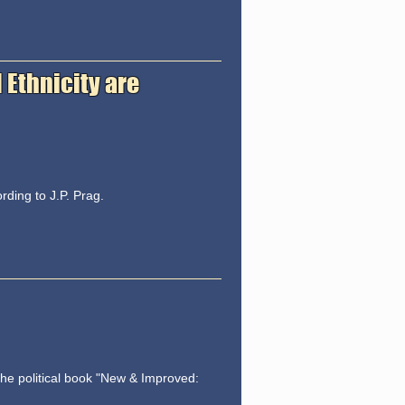
 Ethnicity are
rding to J.P. Prag.
the political book "New & Improved: