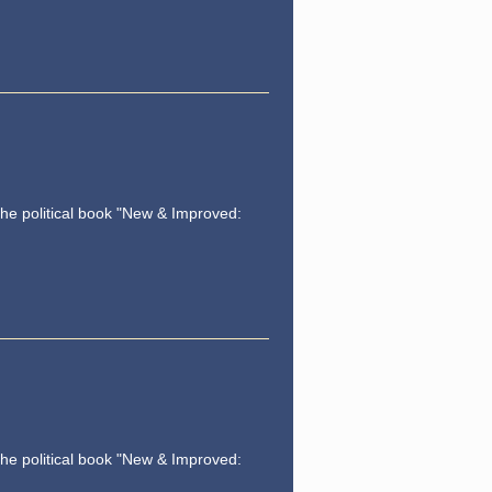
the political book "New & Improved:
the political book "New & Improved: