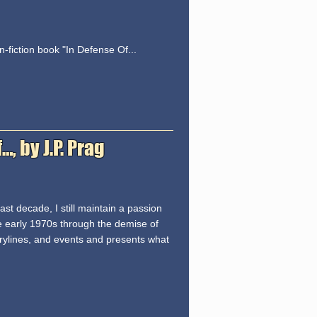
-fiction book "In Defense Of...
 by J.P. Prag
st decade, I still maintain a passion
he early 1970s through the demise of
torylines, and events and presents what