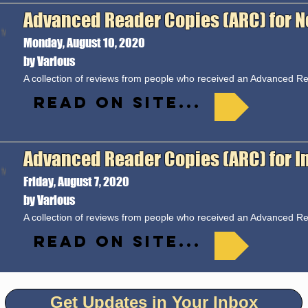
Advanced Reader Copies (ARC) for N
Monday, August 10, 2020
by Various
A collection of reviews from people who received an Advanced 
Read on site...
Advanced Reader Copies (ARC) for In 
Friday, August 7, 2020
by Various
A collection of reviews from people who received an Advanced 
Read on site...
Get Updates in Your Inbox