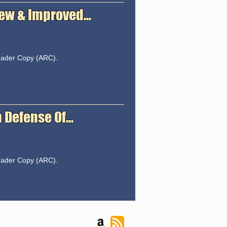
ew & Improved...
Reader Copy (ARC).
Defense Of...
Reader Copy (ARC).