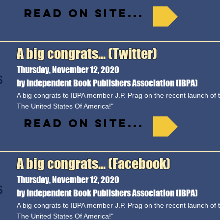
Read on site...
A big congrats... (Twitter)
Thursday, November 12, 2020
by Independent Book Publishers Association (IBPA)
A big congrats to IBPA member J.P. Prag on the recent launch of 
The United States Of America!"
Read on site...
A big congrats... (Facebook)
Thursday, November 12, 2020
by Independent Book Publishers Association (IBPA)
A big congrats to IBPA member J.P. Prag on the recent launch of 
The United States Of America!"