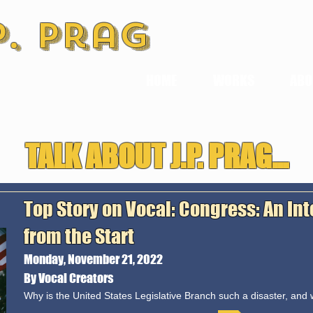
P. Prag
HOME
WORKS
ABO
TALK ABOUT J.P. PRAG...
Top Story on Vocal: Congress: An In
from the Start
Monday, November 21, 2022
By Vocal Creators
Why is the United States Legislative Branch such a disaster, and w