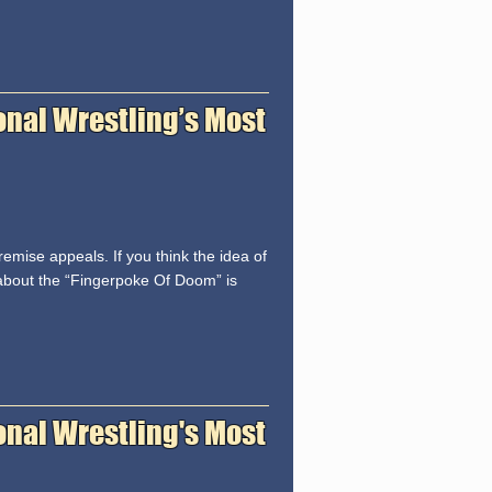
onal Wrestling’s Most
emise appeals. If you think the idea of
about the “Fingerpoke Of Doom” is
ional Wrestling's Most