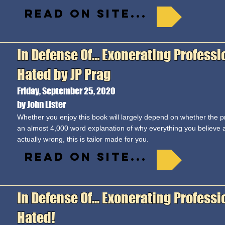
Read on site...
In Defense Of… Exonerating Professi
Hated by JP Prag
Friday, September 25, 2020
by John Lister
Whether you enjoy this book will largely depend on whether the pr
an almost 4,000 word explanation of why everything you believe 
actually wrong, this is tailor made for you.
Read on site...
In Defense Of... Exonerating Profess
Hated!