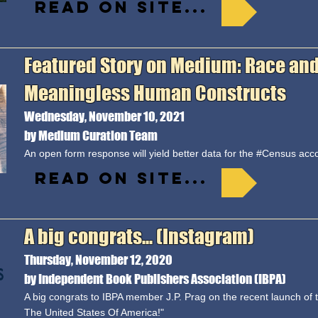
Read on site...
Featured Story on Medium: Race and
Meaningless Human Constructs
Wednesday, November 10, 2021
by Medium Curation Team
An open form response will yield better data for the #Census acco
Read on site...
A big congrats... (Instagram)
Thursday, November 12, 2020
by Independent Book Publishers Association (IBPA)
A big congrats to IBPA member J.P. Prag on the recent launch of 
The United States Of America!"