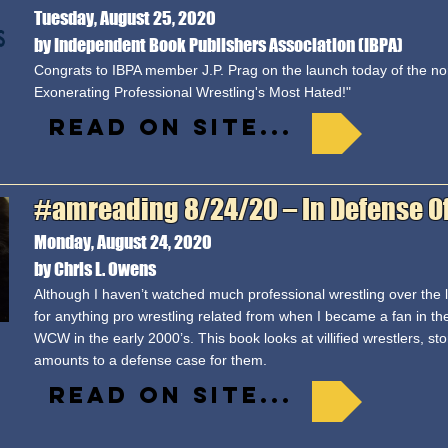
Tuesday, August 25, 2020
by Independent Book Publishers Association (IBPA)
Congrats to IBPA member J.P. Prag on the launch today of the non
Exonerating Professional Wrestling's Most Hated!"
Read on site...
#amreading 8/24/20 – In Defense Of…,
Monday, August 24, 2020
by Chris L. Owens
Although I haven’t watched much professional wrestling over the la
for anything pro wrestling related from when I became a fan in t
WCW in the early 2000’s. This book looks at villified wrestlers, s
amounts to a defense case for them.
Read on site...