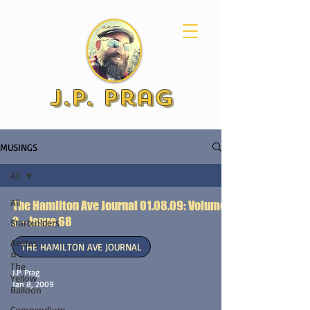
J.P. Prag
MUSINGS
All
All
The Hamilton Ave Journal 01.08.09: Volume
2 – Issue 68
Starbuilders
Aestas
THE HAMILTON AVE JOURNAL
¤
The
J.P. Prag
Yellow
Jan 8, 2009
Balloon
Compendium