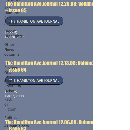
The Hamilton Ave Journal 12.20.08: Volume 1
The
– Issue 65
Hamilton
Ave
THE HAMILTON AVE JOURNAL
Journal
Hidden
J.P. Prag
Highlights
Dec 20, 2008
Other
News
Columns
The Hamilton Ave Journal 12.13.08: Volume 1
In
Review
– Issue 64
Of...
THE HAMILTON AVE JOURNAL
Great
Positivity
Debate
J.P. Prag
Dec 13, 2008
Fact
or
Fiction
Politics
The Hamilton Ave Journal 12.06.08: Volume 1
411mania.com
– Issue 63