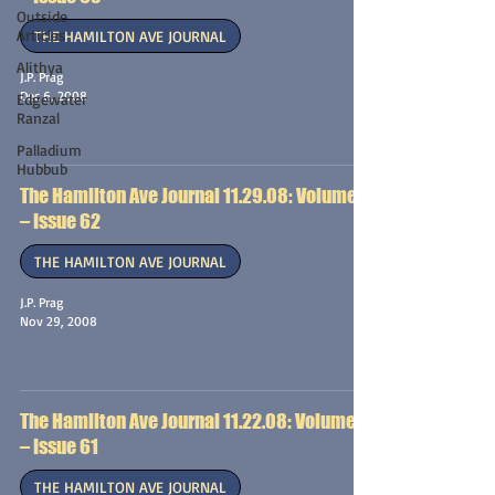
Outside
Articles
THE HAMILTON AVE JOURNAL
Alithya
J.P. Prag
Dec 6, 2008
Edgewater
Ranzal
Palladium
Hubbub
The Hamilton Ave Journal 11.29.08: Volume 1
– Issue 62
THE HAMILTON AVE JOURNAL
J.P. Prag
Nov 29, 2008
The Hamilton Ave Journal 11.22.08: Volume 1
– Issue 61
THE HAMILTON AVE JOURNAL