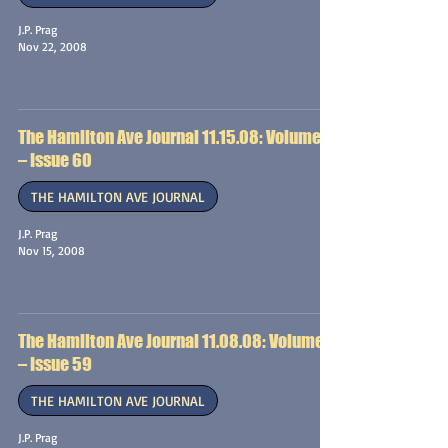
J.P. Prag
Nov 22, 2008
The Hamilton Ave Journal 11.15.08: Volume 1
– Issue 60
THE HAMILTON AVE JOURNAL
J.P. Prag
Nov 15, 2008
The Hamilton Ave Journal 11.08.08: Volume 1
– Issue 59
THE HAMILTON AVE JOURNAL
J.P. Prag