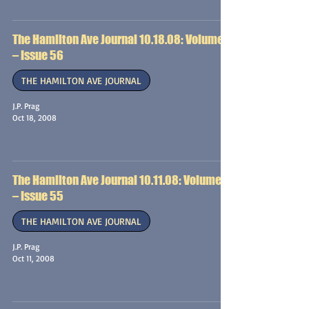
The Hamilton Ave Journal 10.18.08: Volume 1
– Issue 56
THE HAMILTON AVE JOURNAL
J.P. Prag
Oct 18, 2008
The Hamilton Ave Journal 10.11.08: Volume 1
– Issue 55
THE HAMILTON AVE JOURNAL
J.P. Prag
Oct 11, 2008