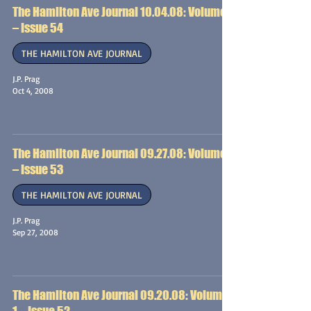
The Hamilton Ave Journal 10.04.08: Volume 1
– Issue 54
THE HAMILTON AVE JOURNAL
J.P. Prag
Oct 4, 2008
The Hamilton Ave Journal 09.27.08: Volume 1
– Issue 53
THE HAMILTON AVE JOURNAL
J.P. Prag
Sep 27, 2008
The Hamilton Ave Journal 09.20.08: Volume