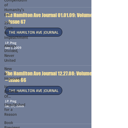
of
Humanity's
End
The Hamilton Ave Journal 01.01.09: Volume 2
– Issue 67
254
Days
THE HAMILTON AVE JOURNAL
to
Impeachment
J.P. Prag
Always
Jan 1, 2009
Divided,
Never
United
New
The Hamilton Ave Journal 12.27.08: Volume 1
&
Improved
– Issue 66
In
THE HAMILTON AVE JOURNAL
Defense
Of...
J.P. Prag
Unpublished
Dec 27, 2008
for a
Reason
Book
Previews