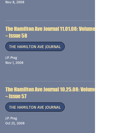
Nov 8, 2008
The Hamilton Ave Journal 11.01.08: Volume 1
– Issue 58
THE HAMILTON AVE JOURNAL
J.P. Prag
Nov 1, 2008
The Hamilton Ave Journal 10.25.08: Volume 1
– Issue 57
THE HAMILTON AVE JOURNAL
J.P. Prag
Oct 25, 2008