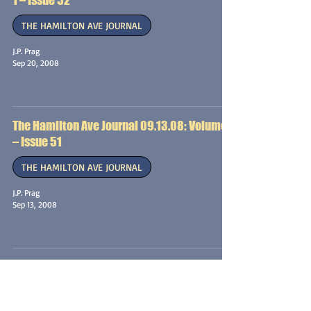
1 – Issue 52
THE HAMILTON AVE JOURNAL
J.P. Prag
Sep 20, 2008
The Hamilton Ave Journal 09.13.08: Volume 1
– Issue 51
THE HAMILTON AVE JOURNAL
J.P. Prag
Sep 13, 2008
The Hamilton Ave Journal 09.06.08: Volume
1 – Issue 50
THE HAMILTON AVE JOURNAL