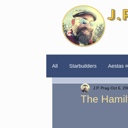
J.
All
Starbuilders
Aestas ¤
J.P. Prag
Oct 6, 20
254 Days to Impeachment
The Hamil
Unpublished for a Reason