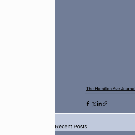
The Hamilton Ave Journa
Recent Posts