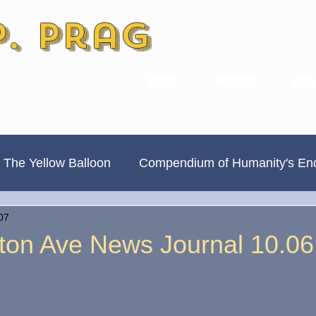
P. Prag
HOME
WORKS
ABO
 The Yellow Balloon
Compendium of Humanity's En
07
Always Divided, Never United
New & Improved
ton Ave News Journal 10.06
Book Previews
The Hamilton Ave Journal
Hi