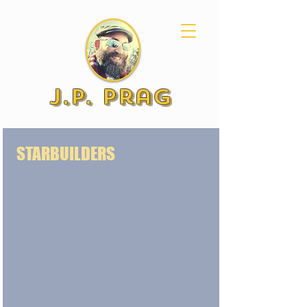
J.P. Prag
STARBUILDERS