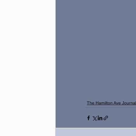
The Hamilton Ave Journa