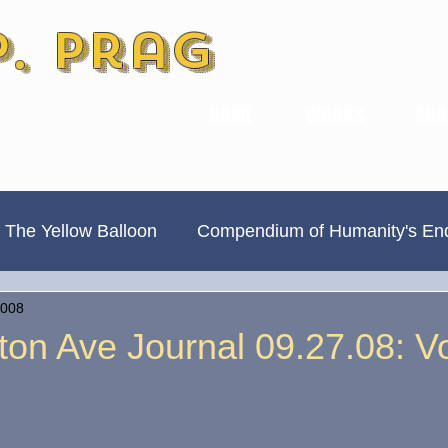
P. Prag
HOME
WORKS
ABO
 The Yellow Balloon
Compendium of Humanity's En
2008
Always Divided, Never United
New & Improved
ton Ave Journal 09.27.08: V
Book Previews
The Hamilton Ave Journal
Hi