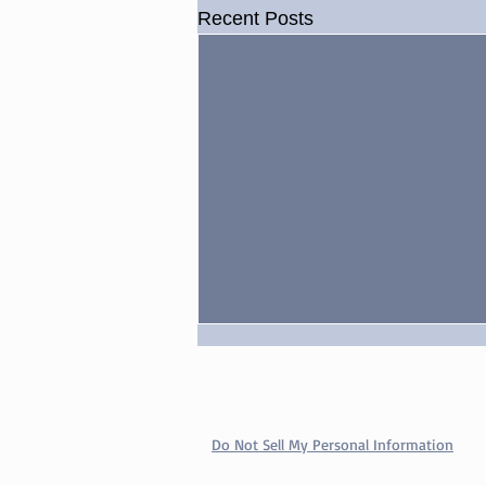
Recent Posts
Watry Q&A: TNA Drama,
WWE’s Use of Goldberg,
More
Do Not Sell My Personal Information