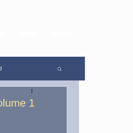
UT
STORE
CONTACT
d
In Defense Of...
olume 1
dden Highlights