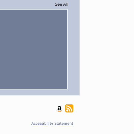
See All
ania Blog
us Blogs on my
nia.com author profile
Accessibility Statement
.