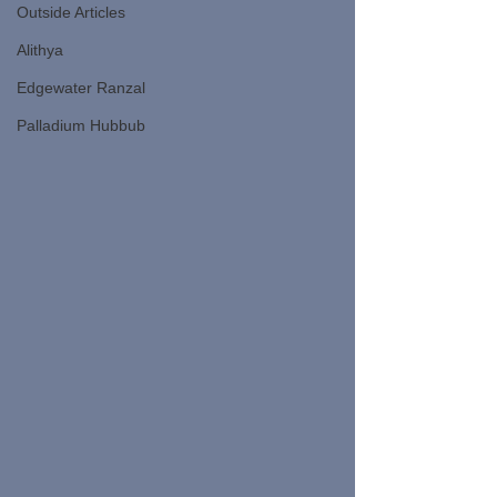
Outside Articles
Alithya
Edgewater Ranzal
Palladium Hubbub