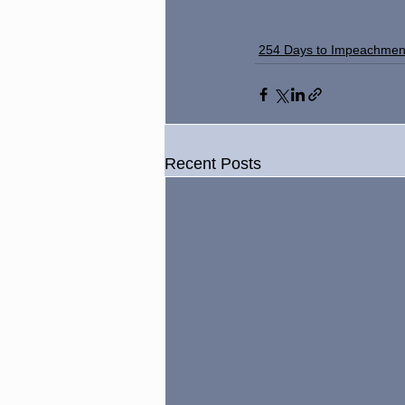
254 Days to Impeachmen
Recent Posts