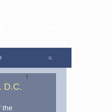
UT
STORE
CONTACT
d
In Defense Of...
. D.C.
dden Highlights
f the 