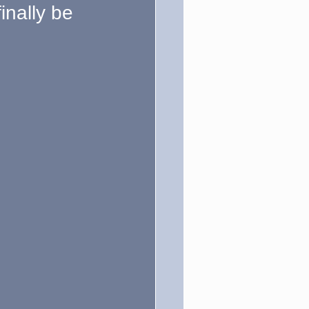
inally be 
ction
Politics
um Hubbub