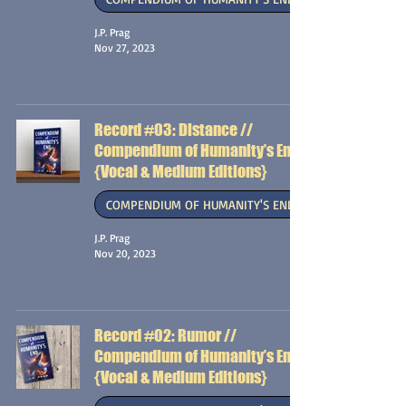
J.P. Prag
Nov 27, 2023
Record #03: Distance //
Compendium of Humanity’s End
{Vocal & Medium Editions}
COMPENDIUM OF HUMANITY'S END
J.P. Prag
Nov 20, 2023
Record #02: Rumor //
Compendium of Humanity’s End
{Vocal & Medium Editions}