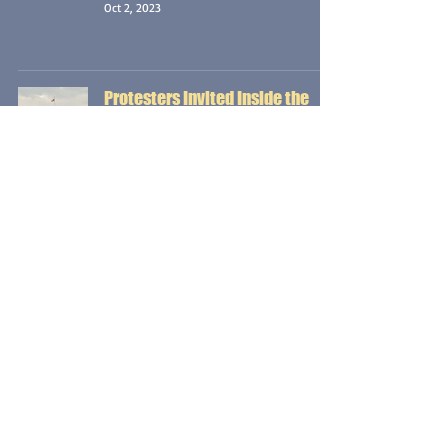
Oct 2, 2023
Protesters Invited Inside the
White House, Fight Each Other
Instead {Vocal Edition}
254 DAYS TO IMPEACHMENT
J.P. Prag
Sep 25, 2023
On Eve of Independence Day,
President Leads Impromptu Tour
of Homeless Encampment
{Vocal Edition}
254 DAYS TO IMPEACHMENT