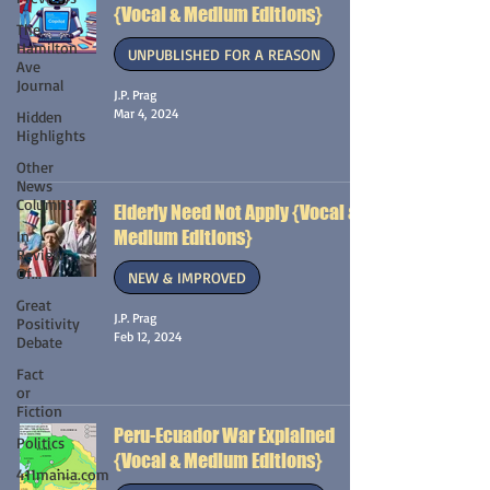
{Vocal & Medium Editions}
The
Hamilton
UNPUBLISHED FOR A REASON
Ave
Journal
J.P. Prag
Mar 4, 2024
Hidden
Highlights
Other
News
Columns
Elderly Need Not Apply {Vocal &
Medium Editions}
In
Review
Of...
NEW & IMPROVED
Great
J.P. Prag
Positivity
Feb 12, 2024
Debate
Fact
or
Fiction
Peru-Ecuador War Explained
Politics
{Vocal & Medium Editions}
411mania.com