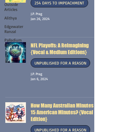
254 DAYS TO IMPEACHMENT
Outside
Articles
J.P. Prag
Alithya
Jan 26, 2024
Edgewater
Ranzal
Palladium
NFL Playoffs: A Reimagining
Hubbub
{Vocal & Medium Editions}
UNPUBLISHED FOR A REASON
J.P. Prag
Jan 6, 2024
How Many Australian Minutes is
15 American Minutes? {Vocal
Edition}
UNPUBLISHED FOR A REASON