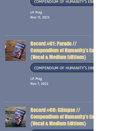
COMPENDIUM OF HUMANITY'S END
J.P. Prag
Nov 13, 2023
Record #01: Parade //
Compendium of Humanity’s End
{Vocal & Medium Editions}
COMPENDIUM OF HUMANITY'S END
J.P. Prag
Nov 7, 2023
Record #00: Glimpse //
Compendium of Humanity’s End
{Vocal & Medium Editions}