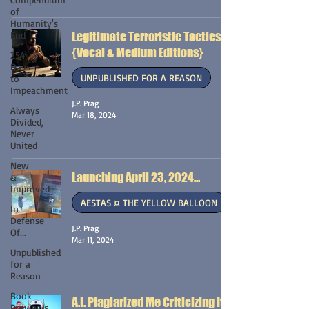
of
Humanity's
End
Legitimate Terroristic Tactics
{Vocal & Medium Editions}
254
Days
UNPUBLISHED FOR A REASON
to
Impeachment
J.P. Prag
Always
Mar 18, 2024
Divided,
Never
United
New
Launching April 23, 2024...
&
Improved
AESTAS ¤ THE YELLOW BALLOON
In
Defense
J.P. Prag
Of...
Mar 11, 2024
Unpublished
for a
Reason
Book
A.I. Plagiarized Me Criticizing It
Previews