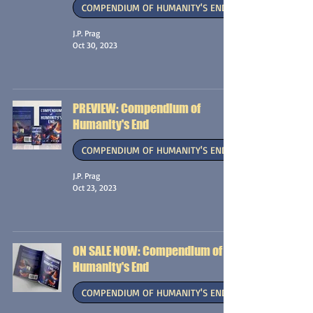
COMPENDIUM OF HUMANITY'S END
J.P. Prag
Oct 30, 2023
PREVIEW: Compendium of
Humanity's End
COMPENDIUM OF HUMANITY'S END
J.P. Prag
Oct 23, 2023
ON SALE NOW: Compendium of
Humanity's End
COMPENDIUM OF HUMANITY'S END