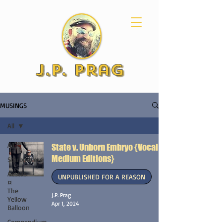
J.P. Prag
MUSINGS
All
All
State v. Unborn Embryo {Vocal &
Medium Editions}
Starbuilders
Aestas
UNPUBLISHED FOR A REASON
¤
The
J.P. Prag
Yellow
Apr 1, 2024
Balloon
Compendium