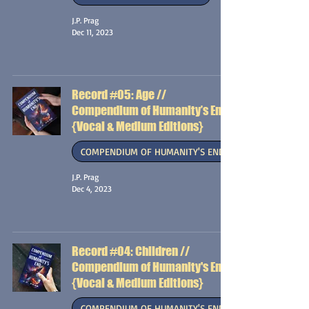
J.P. Prag
Dec 11, 2023
Record #05: Age //
Compendium of Humanity’s End
{Vocal & Medium Editions}
COMPENDIUM OF HUMANITY'S END
J.P. Prag
Dec 4, 2023
Record #04: Children //
Compendium of Humanity's End
{Vocal & Medium Editions}
COMPENDIUM OF HUMANITY'S END