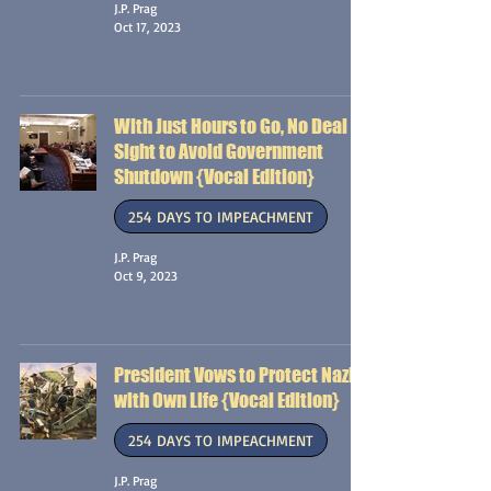
J.P. Prag
Oct 17, 2023
With Just Hours to Go, No Deal in
Sight to Avoid Government
Shutdown {Vocal Edition}
254 DAYS TO IMPEACHMENT
J.P. Prag
Oct 9, 2023
President Vows to Protect Nazis
with Own Life {Vocal Edition}
254 DAYS TO IMPEACHMENT
J.P. Prag