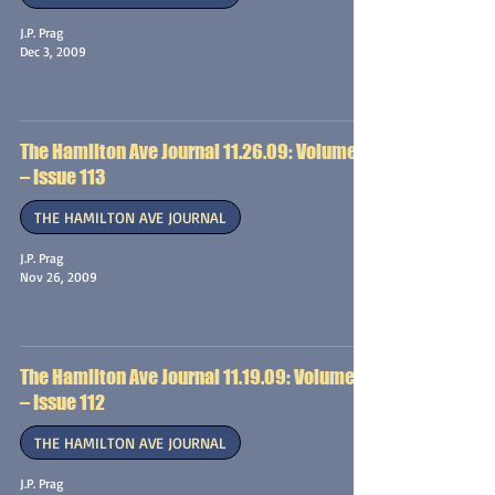
J.P. Prag
Dec 3, 2009
The Hamilton Ave Journal 11.26.09: Volume 2
– Issue 113
THE HAMILTON AVE JOURNAL
J.P. Prag
Nov 26, 2009
The Hamilton Ave Journal 11.19.09: Volume 2
– Issue 112
THE HAMILTON AVE JOURNAL
J.P. Prag