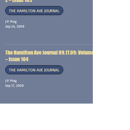
2 – Issue 105
THE HAMILTON AVE JOURNAL
J.P. Prag
Sep 24, 2009
The Hamilton Ave Journal 09.17.09: Volume 2
– Issue 104
THE HAMILTON AVE JOURNAL
J.P. Prag
Sep 17, 2009
The Hamilton Ave Journal 09.10.09: Volume
2 – Issue 103
THE HAMILTON AVE JOURNAL