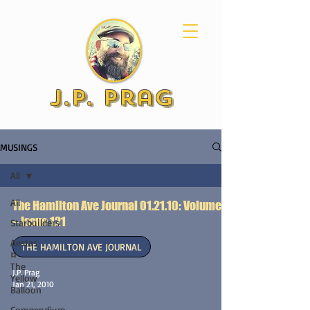
J.P. Prag
MUSINGS
All
All
The Hamilton Ave Journal 01.21.10: Volume 2
– Issue 121
Starbuilders
Aestas
THE HAMILTON AVE JOURNAL
¤
The
J.P. Prag
Yellow
Jan 21, 2010
Balloon
Compendium