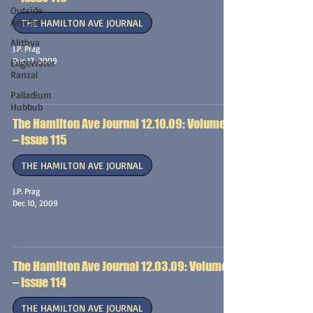
Outside
Articles
THE HAMILTON AVE JOURNAL
Alithya
J.P. Prag
Dec 17, 2009
Edgewater
Ranzal
Palladium
Hubbub
The Hamilton Ave Journal 12.10.09: Volume 2
– Issue 115
THE HAMILTON AVE JOURNAL
J.P. Prag
Dec 10, 2009
The Hamilton Ave Journal 12.03.09: Volume 2
– Issue 114
THE HAMILTON AVE JOURNAL