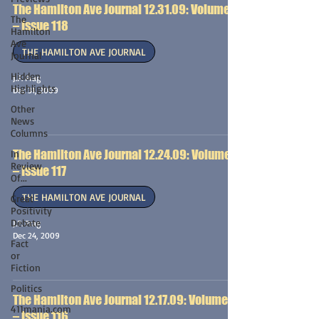
The Hamilton Ave Journal 12.31.09: Volume 2
The
– Issue 118
Hamilton
Ave
THE HAMILTON AVE JOURNAL
Journal
Hidden
J.P. Prag
Highlights
Dec 31, 2009
Other
News
Columns
The Hamilton Ave Journal 12.24.09: Volume 2
In
Review
– Issue 117
Of...
THE HAMILTON AVE JOURNAL
Great
Positivity
Debate
J.P. Prag
Dec 24, 2009
Fact
or
Fiction
Politics
The Hamilton Ave Journal 12.17.09: Volume 2
411mania.com
– Issue 116