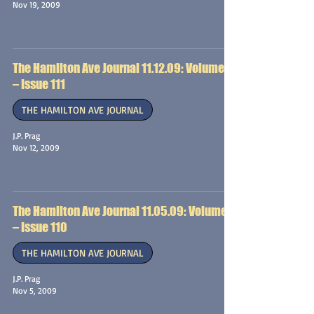
Nov 19, 2009
The Hamilton Ave Journal 11.12.09: Volume 2
– Issue 111
THE HAMILTON AVE JOURNAL
J.P. Prag
Nov 12, 2009
The Hamilton Ave Journal 11.05.09: Volume 2
– Issue 110
THE HAMILTON AVE JOURNAL
J.P. Prag
Nov 5, 2009