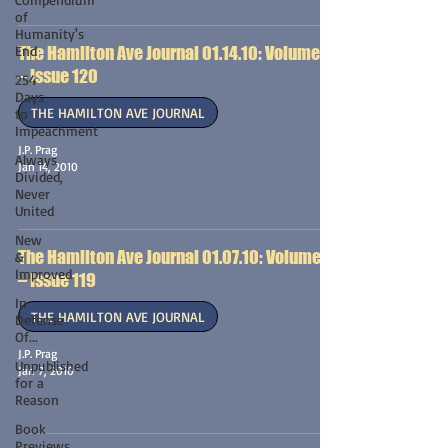
of
Humanity's
End
The Hamilton Ave Journal 01.14.10: Volume 2
– Issue 120
254
Days
THE HAMILTON AVE JOURNAL
to
Impeachment
J.P. Prag
Always
Jan 14, 2010
Divided,
Never
United
New
The Hamilton Ave Journal 01.07.10: Volume 2
&
Improved
– Issue 119
In
THE HAMILTON AVE JOURNAL
Defense
Of...
J.P. Prag
Unpublished
Jan 7, 2010
for a
Reason
Book
Previews