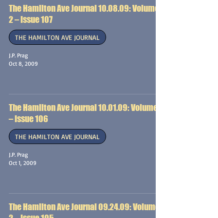
The Hamilton Ave Journal 10.08.09: Volume
2 – Issue 107
THE HAMILTON AVE JOURNAL
J.P. Prag
Oct 8, 2009
The Hamilton Ave Journal 10.01.09: Volume 2
– Issue 106
THE HAMILTON AVE JOURNAL
J.P. Prag
Oct 1, 2009
The Hamilton Ave Journal 09.24.09: Volume