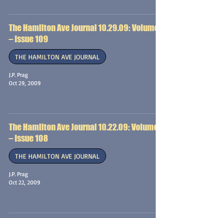
The Hamilton Ave Journal 10.29.09: Volume 2
– Issue 109
THE HAMILTON AVE JOURNAL
J.P. Prag
Oct 29, 2009
The Hamilton Ave Journal 10.22.09: Volume 2
– Issue 108
THE HAMILTON AVE JOURNAL
J.P. Prag
Oct 22, 2009