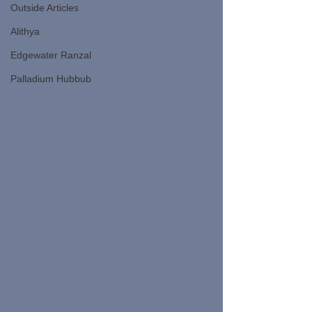
Outside Articles
Alithya
Edgewater Ranzal
Palladium Hubbub