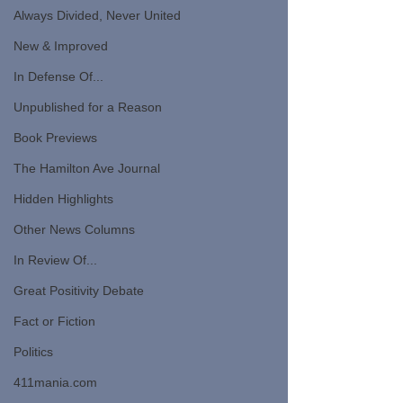
Always Divided, Never United
New & Improved
In Defense Of...
Unpublished for a Reason
Book Previews
The Hamilton Ave Journal
Hidden Highlights
Other News Columns
In Review Of...
Great Positivity Debate
Fact or Fiction
Politics
411mania.com