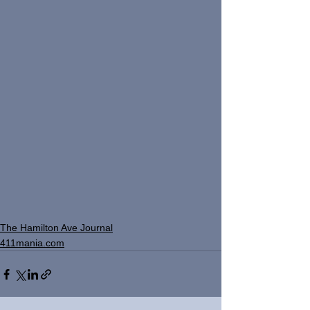
The Hamilton Ave Journal
411mania.com