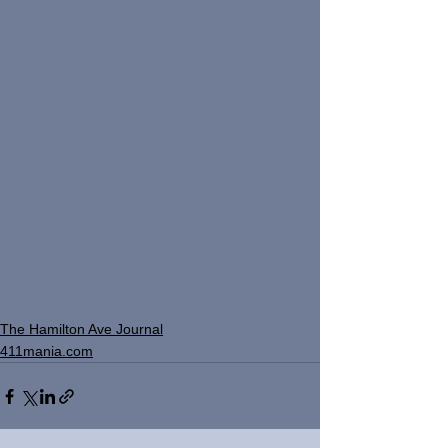
The Hamilton Ave Journal
411mania.com