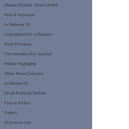
Always Divided, Never United
New & Improved
In Defense Of...
Unpublished for a Reason
Book Previews
The Hamilton Ave Journal
Hidden Highlights
Other News Columns
In Review Of...
Great Positivity Debate
Fact or Fiction
Politics
411mania.com