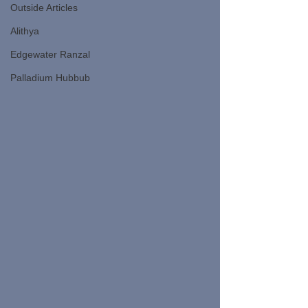
Outside Articles
Alithya
Edgewater Ranzal
Palladium Hubbub