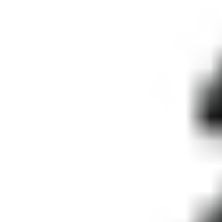
IMPROVED:
STATES OF