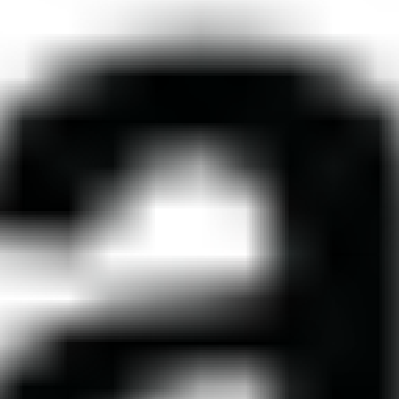
 THE UNITED
The United States of Ameri
 AMERICA