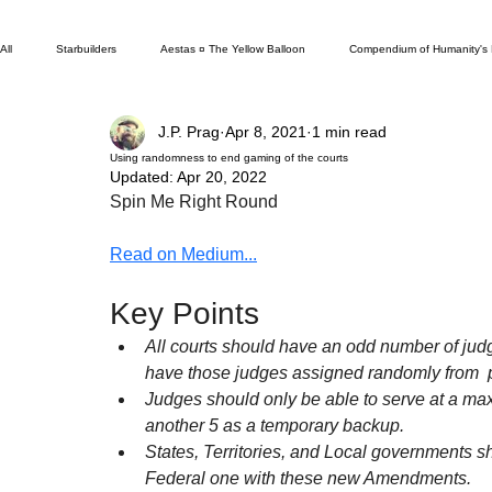
All
Starbuilders
Aestas ¤ The Yellow Balloon
Compendium of Humanity's
J.P. Prag
Apr 8, 2021
1 min read
New & Improved
In Defense Of...
Unpublished for a Reason
Boo
Using randomness to end gaming of the courts
Updated:
Apr 20, 2022
Spin Me Right Round
Other News Columns
In Review Of...
Great Positivity Debate
Fac
Read on Medium...
Key Points
Edgewater Ranzal
Palladium Hubbub
All courts should have an odd number of judges
have those judges assigned randomly from  po
Judges should only be able to serve at a max
another 5 as a temporary backup.
States, Territories, and Local governments sh
Federal one with these new Amendments.