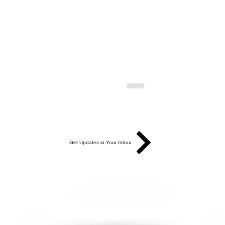
Get Updates in Your Inbox
AGE | NEW &
PREVIEW: New & Improved