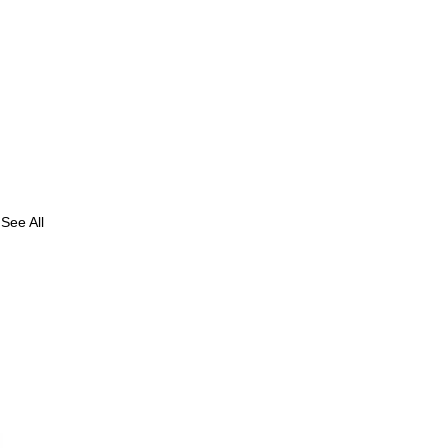
See All
: