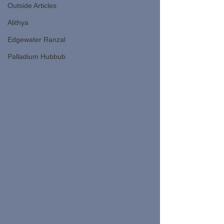
Outside Articles
Alithya
Edgewater Ranzal
Palladium Hubbub