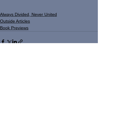
Always Divided, Never United
Outside Articles
Book Previews
See All
Recent Posts