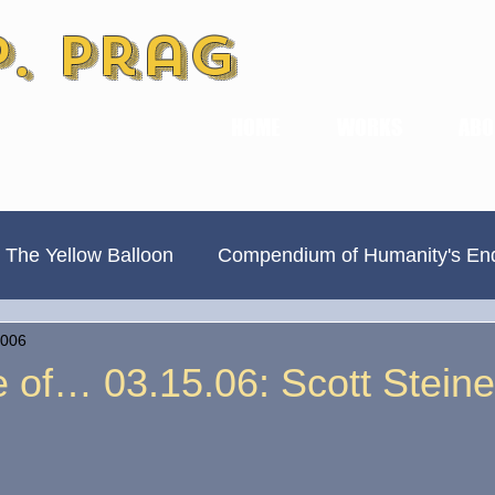
P. Prag
HOME
WORKS
ABO
 The Yellow Balloon
Compendium of Humanity's En
2006
Always Divided, Never United
New & Improved
 of… 03.15.06: Scott Steine
Book Previews
The Hamilton Ave Journal
Hi