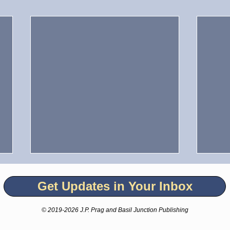
Get Updates in Your Inbox
© 2019-2026 J.P. Prag and Basil Junction Publishing