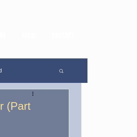
UT
STORE
CONTACT
d
In Defense Of...
r (Part
dden Highlights