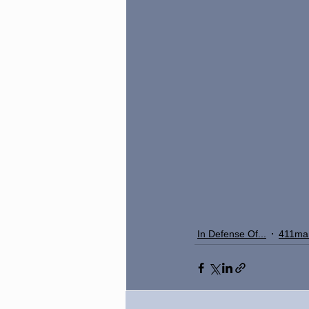
In Defense Of...
411ma