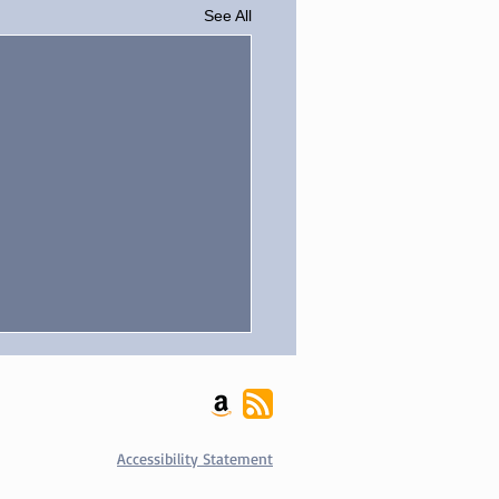
See All
Accessibility Statement