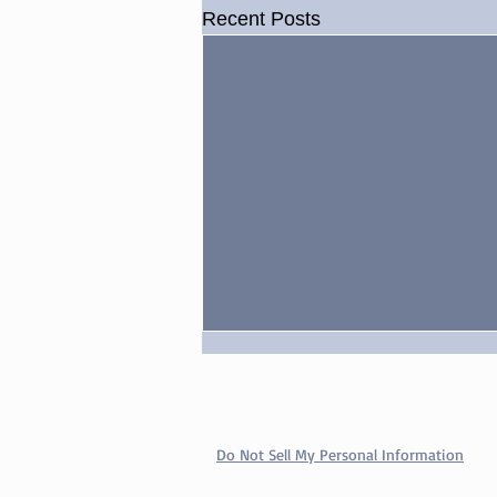
Recent Posts
Do Not Sell My Personal Information