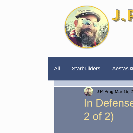
J.
All
Starbuilders
Aestas ¤
J.P. Prag
Mar 15, 
254 Days to Impeachment
In Defense
2 of 2)
Unpublished for a Reason