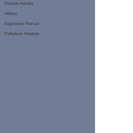
Outside Articles
Alithya
Edgewater Ranzal
Palladium Hubbub