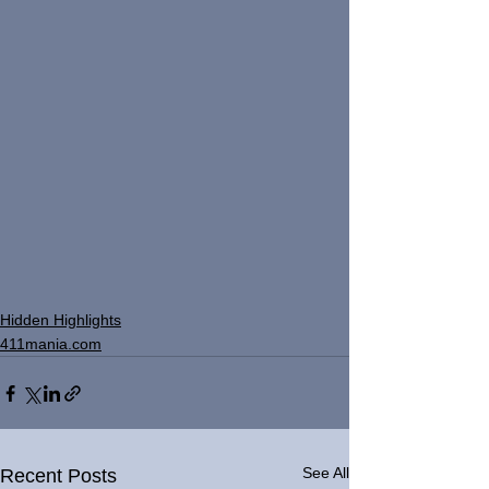
Hidden Highlights
411mania.com
See All
Recent Posts