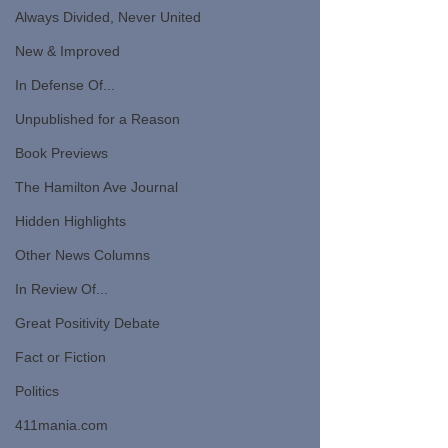
Always Divided, Never United
New & Improved
In Defense Of...
Unpublished for a Reason
Book Previews
The Hamilton Ave Journal
Hidden Highlights
Other News Columns
In Review Of...
Great Positivity Debate
Fact or Fiction
Politics
411mania.com