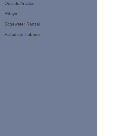
Outside Articles
Alithya
Edgewater Ranzal
Palladium Hubbub