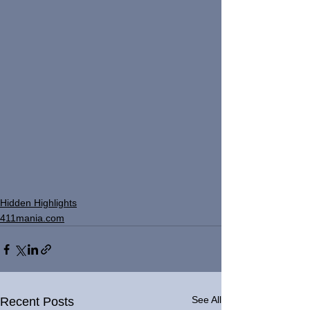
Hidden Highlights
411mania.com
See All
Recent Posts