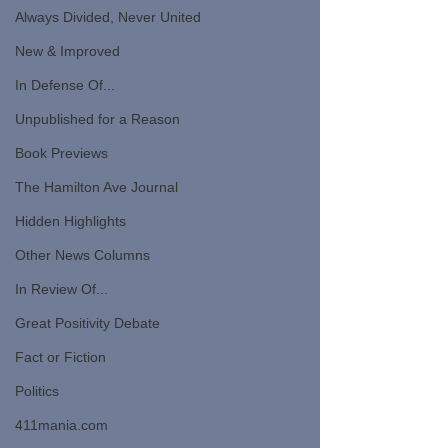
Always Divided, Never United
New & Improved
In Defense Of...
Unpublished for a Reason
Book Previews
The Hamilton Ave Journal
Hidden Highlights
Other News Columns
In Review Of...
Great Positivity Debate
Fact or Fiction
Politics
411mania.com