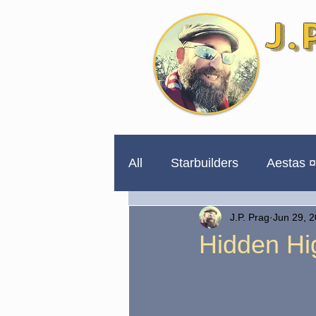
J.
All
Starbuilders
Aestas ¤
J.P. Prag
Jun 29, 
254 Days to Impeachment
Hidden Hig
Unpublished for a Reason