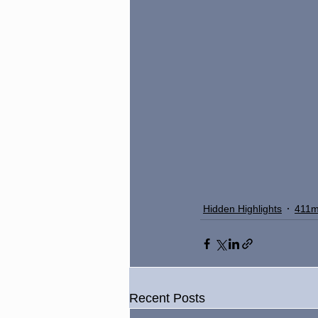
Hidden Highlights
411m
Recent Posts