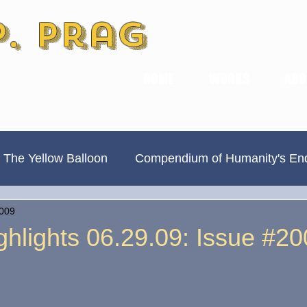
P. Prag
HOME
WORKS
ABO
 The Yellow Balloon
Compendium of Humanity's En
2009
Always Divided, Never United
New & Improved
hlights 06.29.09: Issue #20
Book Previews
The Hamilton Ave Journal
Hi