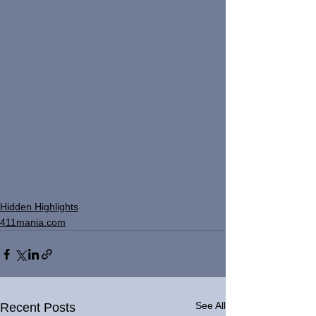
Hidden Highlights
411mania.com
See All
Recent Posts