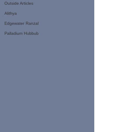
Outside Articles
Alithya
Edgewater Ranzal
Palladium Hubbub