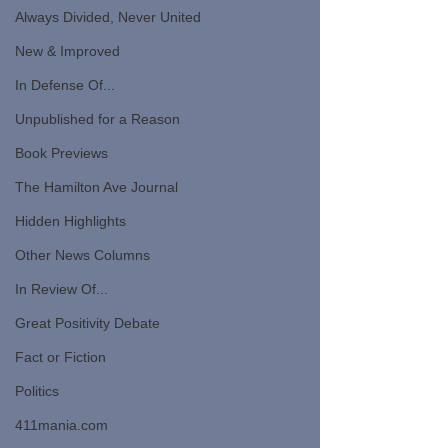
Always Divided, Never United
New & Improved
In Defense Of...
Unpublished for a Reason
Book Previews
The Hamilton Ave Journal
Hidden Highlights
Other News Columns
In Review Of...
Great Positivity Debate
Fact or Fiction
Politics
411mania.com