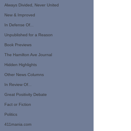
Always Divided, Never United
New & Improved
In Defense Of...
Unpublished for a Reason
Book Previews
The Hamilton Ave Journal
Hidden Highlights
Other News Columns
In Review Of...
Great Positivity Debate
Fact or Fiction
Politics
411mania.com