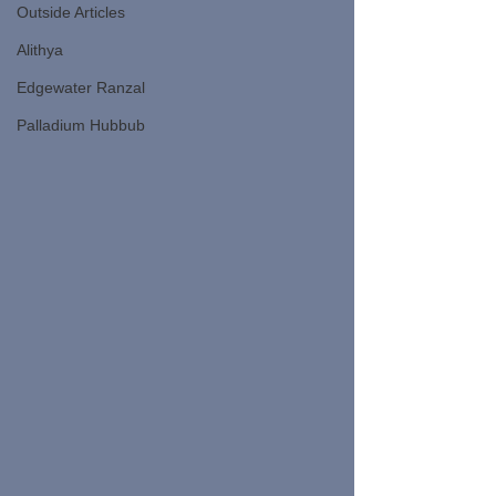
Outside Articles
Alithya
Edgewater Ranzal
Palladium Hubbub