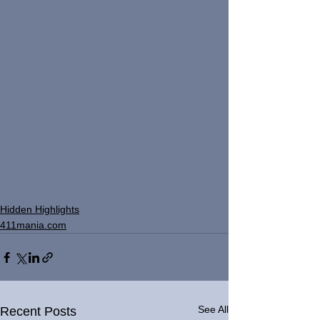
Hidden Highlights
411mania.com
See All
Recent Posts