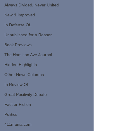
Always Divided, Never United
New & Improved
In Defense Of...
Unpublished for a Reason
Book Previews
The Hamilton Ave Journal
Hidden Highlights
Other News Columns
In Review Of...
Great Positivity Debate
Fact or Fiction
Politics
411mania.com