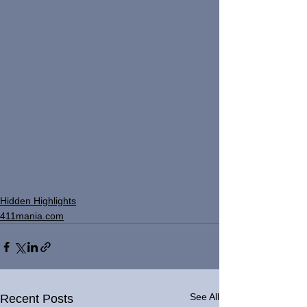
Hidden Highlights
411mania.com
See All
Recent Posts