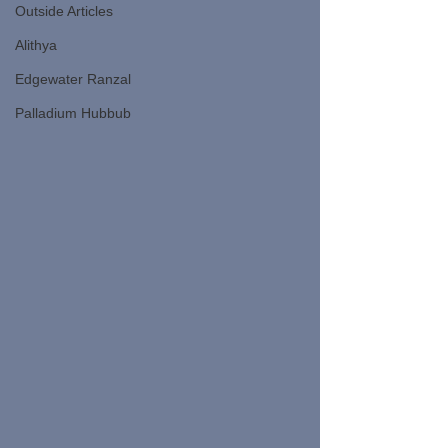
Outside Articles
Alithya
Edgewater Ranzal
Palladium Hubbub