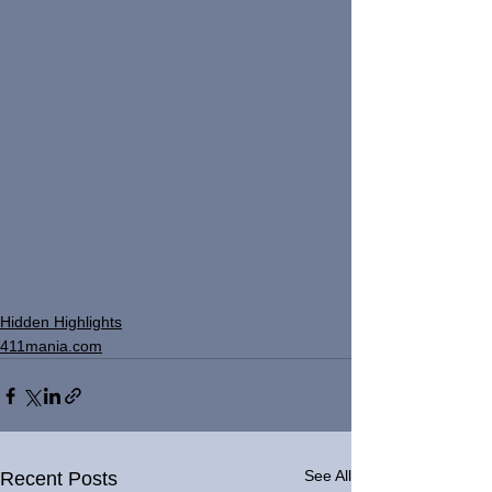
Hidden Highlights
411mania.com
See All
Recent Posts