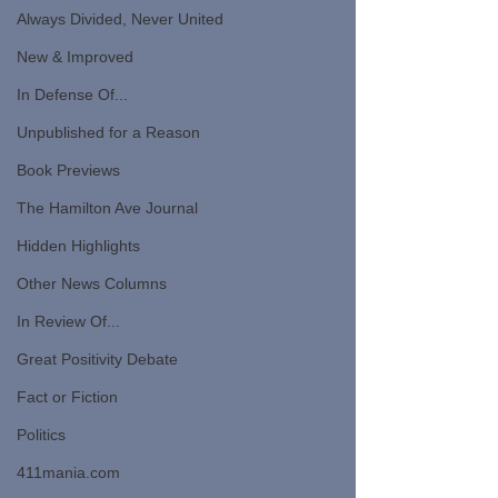
Always Divided, Never United
New & Improved
In Defense Of...
Unpublished for a Reason
Book Previews
The Hamilton Ave Journal
Hidden Highlights
Other News Columns
In Review Of...
Great Positivity Debate
Fact or Fiction
Politics
411mania.com