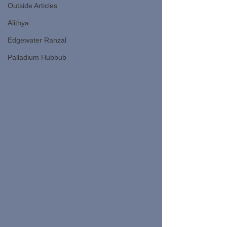
Outside Articles
Alithya
Edgewater Ranzal
Palladium Hubbub