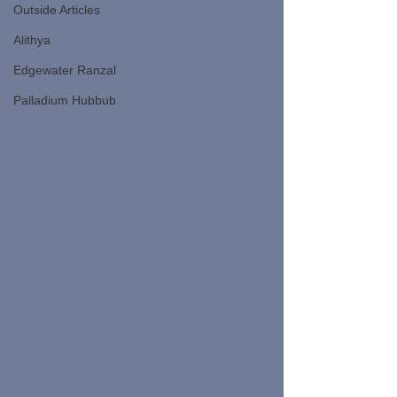
Outside Articles
Alithya
Edgewater Ranzal
Palladium Hubbub