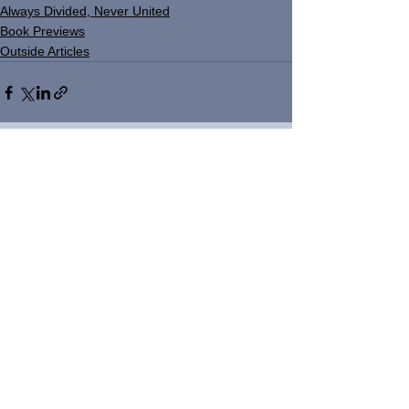
Always Divided, Never United
Book Previews
Outside Articles
See All
Recent Posts