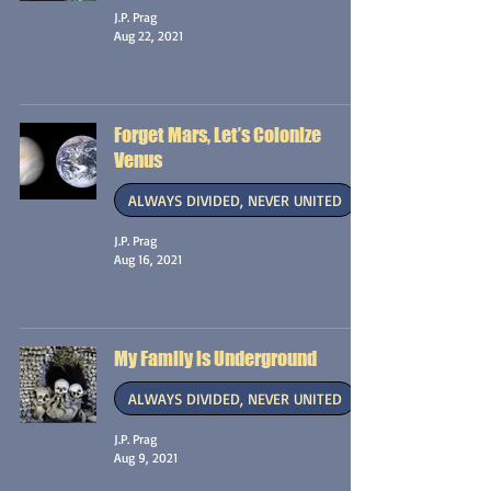
J.P. Prag
Aug 22, 2021
Forget Mars, Let’s Colonize
Venus
ALWAYS DIVIDED, NEVER UNITED
J.P. Prag
Aug 16, 2021
My Family is Underground
ALWAYS DIVIDED, NEVER UNITED
J.P. Prag
Aug 9, 2021