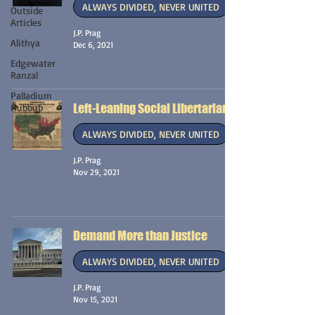
ALWAYS DIVIDED, NEVER UNITED
Outside
Articles
J.P. Prag
Alithya
Dec 6, 2021
Edgewater
Ranzal
Palladium
Left-Leaning Social Libertarian
Hubbub
ALWAYS DIVIDED, NEVER UNITED
J.P. Prag
Nov 29, 2021
Demand More than Justice
ALWAYS DIVIDED, NEVER UNITED
J.P. Prag
Nov 15, 2021