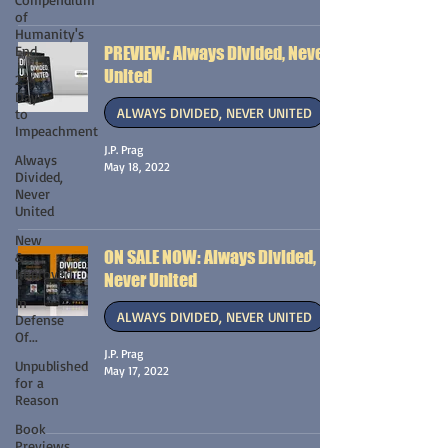
of
Humanity's
End
PREVIEW: Always Divided, Never
United
254
Days
ALWAYS DIVIDED, NEVER UNITED
to
Impeachment
J.P. Prag
Always
May 18, 2022
Divided,
Never
United
New
ON SALE NOW: Always Divided,
&
Improved
Never United
In
ALWAYS DIVIDED, NEVER UNITED
Defense
Of...
J.P. Prag
Unpublished
May 17, 2022
for a
Reason
Book
Previews