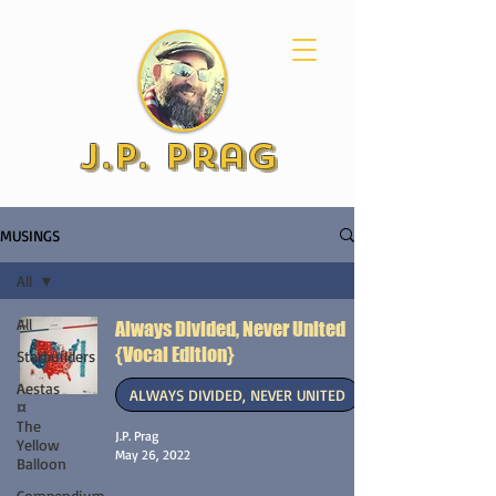
J.P. Prag
MUSINGS
All
All
Always Divided, Never United
{Vocal Edition}
Starbuilders
Aestas
ALWAYS DIVIDED, NEVER UNITED
¤
The
J.P. Prag
Yellow
May 26, 2022
Balloon
Compendium