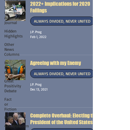
2022+ Implications for 2020
The
Failings
Hamilton
Ave
ALWAYS DIVIDED, NEVER UNITED
Journal
Hidden
J.P. Prag
Highlights
Feb 1, 2022
Other
News
Columns
Agreeing with my Enemy
In
Review
Of...
ALWAYS DIVIDED, NEVER UNITED
Great
J.P. Prag
Positivity
Dec 13, 2021
Debate
Fact
or
Fiction
Complete Overhaul: Electing the
Politics
President of the United States
411mania.com