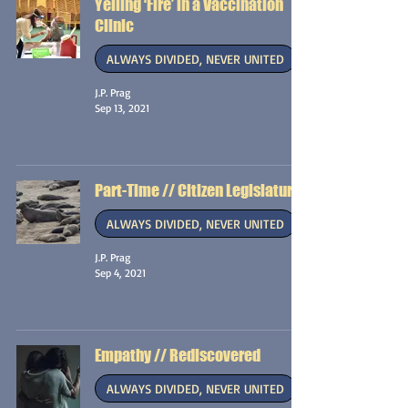
Yelling ‘Fire’ in a Vaccination
Clinic
ALWAYS DIVIDED, NEVER UNITED
J.P. Prag
Sep 13, 2021
Part-Time // Citizen Legislature
ALWAYS DIVIDED, NEVER UNITED
J.P. Prag
Sep 4, 2021
Empathy // Rediscovered
ALWAYS DIVIDED, NEVER UNITED