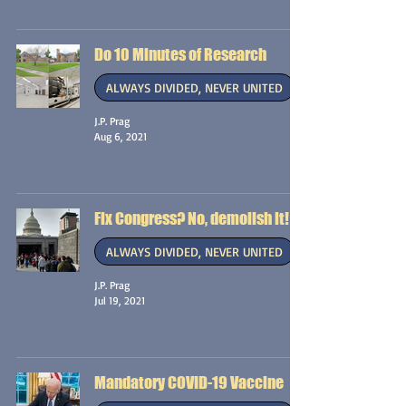
Do 10 Minutes of Research
ALWAYS DIVIDED, NEVER UNITED
J.P. Prag
Aug 6, 2021
Fix Congress? No, demolish it!
ALWAYS DIVIDED, NEVER UNITED
J.P. Prag
Jul 19, 2021
Mandatory COVID-19 Vaccine