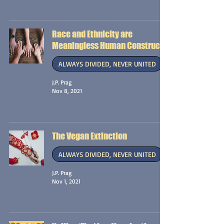
Race and Ethnicity are
Meaningless Human Constructs
ALWAYS DIVIDED, NEVER UNITED
J.P. Prag
Nov 8, 2021
The Vegan Extinction
ALWAYS DIVIDED, NEVER UNITED
J.P. Prag
Nov 1, 2021