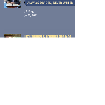
ALWAYS DIVIDED, NEVER UNITED
J.P. Prag
Jul 12, 2021
Liz Cheney & Friends are Not
Leaving the Republican Party
ALWAYS DIVIDED, NEVER UNITED
J.P. Prag
Jul 5, 2021
Ending the Tyranny of Mitch
McConnell
ALWAYS DIVIDED, NEVER UNITED