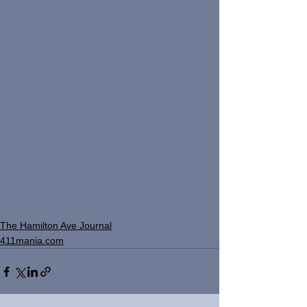
The Hamilton Ave Journal
411mania.com