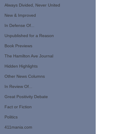
Always Divided, Never United
New & Improved
In Defense Of...
Unpublished for a Reason
Book Previews
The Hamilton Ave Journal
Hidden Highlights
Other News Columns
In Review Of...
Great Positivity Debate
Fact or Fiction
Politics
411mania.com