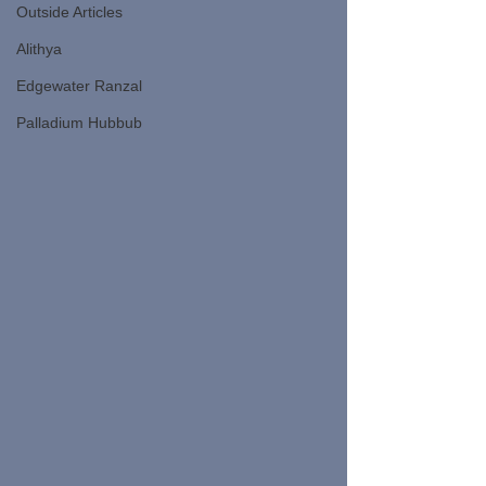
Outside Articles
Alithya
Edgewater Ranzal
Palladium Hubbub